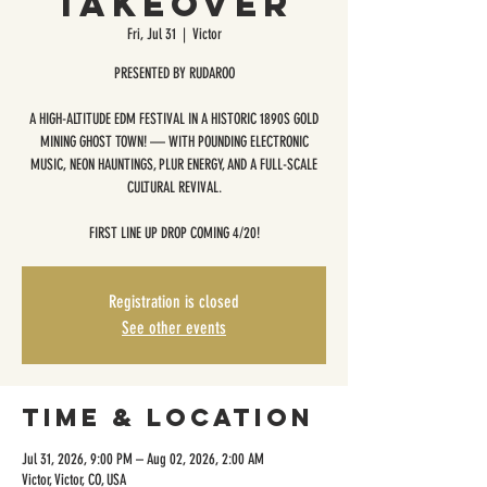
TAKEOVER
Fri, Jul 31
  |  
Victor
PRESENTED BY RUDAROO
A HIGH-ALTITUDE EDM FESTIVAL IN A HISTORIC 1890S GOLD
MINING GHOST TOWN! — WITH POUNDING ELECTRONIC
MUSIC, NEON HAUNTINGS, PLUR ENERGY, AND A FULL-SCALE
CULTURAL REVIVAL.
​FIRST LINE UP DROP COMING 4/20!
Registration is closed
See other events
Time & Location
Jul 31, 2026, 9:00 PM – Aug 02, 2026, 2:00 AM
Victor, Victor, CO, USA