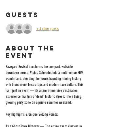
Guests
+ 4 other guests
About the
event
Raveyard Revival transforms the compact, walkable 
downtown core of Victor, Colorado, into a multi-venue EDM 
wonderland, blending the town’s haunting mining history 
with thunderous bass drops and modern rave culture. This 
isn’t just an event — it’s a rare, immersive destination 
experience that turns “dead” historic streets into a living, 
glowing party zone on a prime summer weekend.
Key Highlights & Unique Selling Points:
True Ghost Town Takeover — The entire event clusters in 