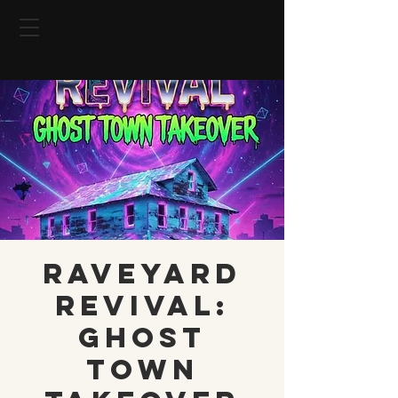
RAVEYARD
REVIVAL:
GHOST
TOWN