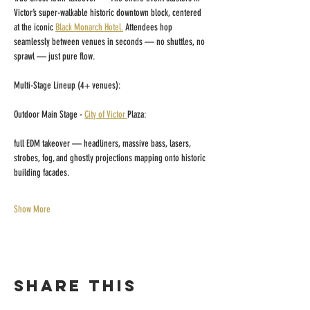
Victor’s super-walkable historic downtown block, centered 
at the iconic 
Black Monarch Hotel.
 Attendees hop 
seamlessly between venues in seconds — no shuttles, no 
sprawl — just pure flow.
​Multi-Stage Lineup (4+ venues):
Outdoor Main Stage - 
City of Victor 
Plaza:
full EDM takeover — headliners, massive bass, lasers, 
strobes, fog, and ghostly projections mapping onto historic 
building facades. 
Show More
Share this
event