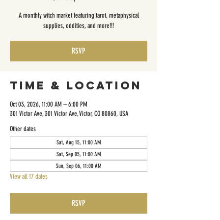
A monthly witch market featuring tarot, metaphysical
supplies, oddities, and more!!!
RSVP
Time & Location
Oct 03, 2026, 11:00 AM – 6:00 PM
301 Victor Ave, 301 Victor Ave, Victor, CO 80860, USA
Other dates
Sat, Aug 15, 11:00 AM
Sat, Sep 05, 11:00 AM
Sun, Sep 06, 11:00 AM
View all 17 dates
RSVP