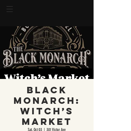
Black
Monarch:
Witch’s
Market
Sat, Oct 03
  |  
301 Victor Ave