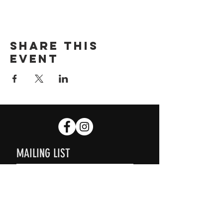
Share this
event
MAILING LIST
SUBSCRIBE