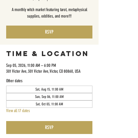
A monthly witch market featuring tarot, metaphysical
supplies, oddities, and more!!!
RSVP
Time & Location
Sep 05, 2026, 11:00 AM – 6:00 PM
301 Victor Ave, 301 Victor Ave, Victor, CO 80860, USA
Other dates
Sat, Aug 15, 11:00 AM
Sun, Sep 06, 11:00 AM
Sat, Oct 03, 11:00 AM
View all 17 dates
RSVP