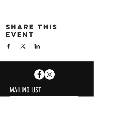
Share this
event
MAILING LIST
SUBSCRIBE