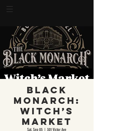
Black
Monarch:
Witch’s
Market
Sat, Sep 05
  |  
301 Victor Ave