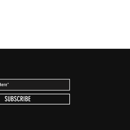
SUBSCRIBE