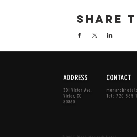
Share t
ADDRESS
CONTACT
301 Victor Ave,
monarchhotel
Victor, CO
Tel: 720 585 
80860