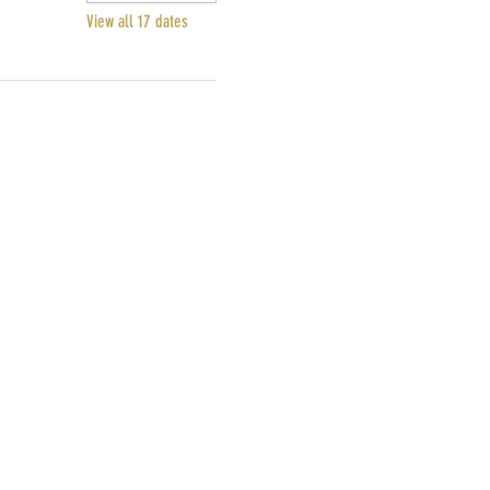
View all 17 dates