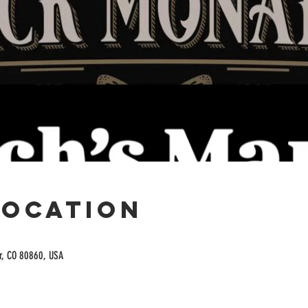
Location
or, CO 80860, USA