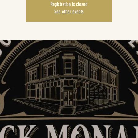
Registration is closed
See other events