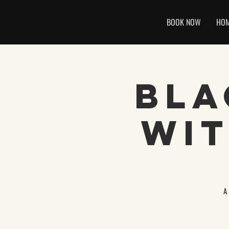
BOOK NOW
HO
Bla
Wit
A