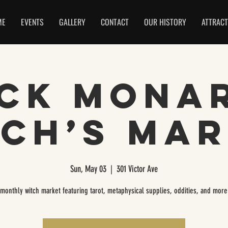
ME
EVENTS
GALLERY
CONTACT
OUR HISTORY
ATTRACT
ck Mona
ch’s Ma
Sun, May 03
  |  
301 Victor Ave
 monthly witch market featuring tarot, metaphysical supplies, oddities, and more!