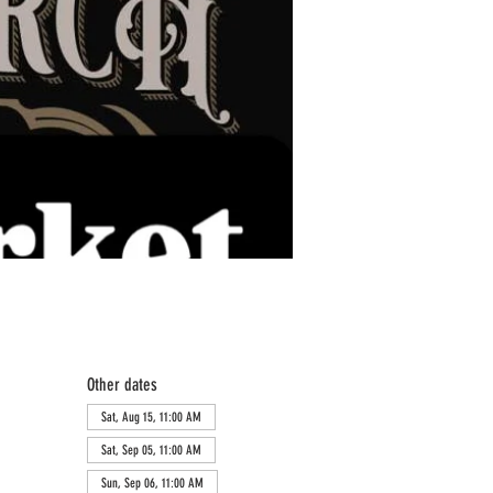
Other dates
Sat, Aug 15, 11:00 AM
Sat, Sep 05, 11:00 AM
Sun, Sep 06, 11:00 AM