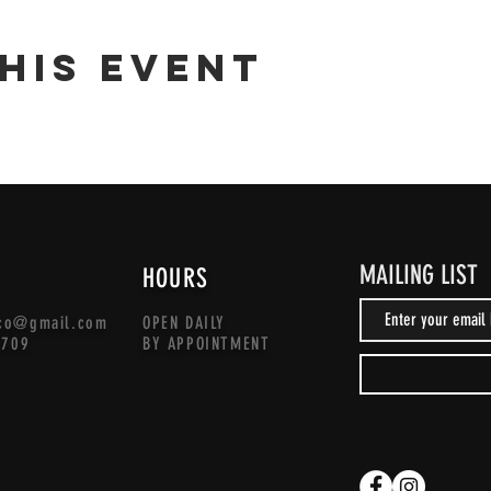
his event
MAILING LIST
HOURS
co@gmail.com
OPEN DAILY
1709
BY APPOINTMENT