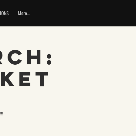
IONS
More...
rch:
rket
!!