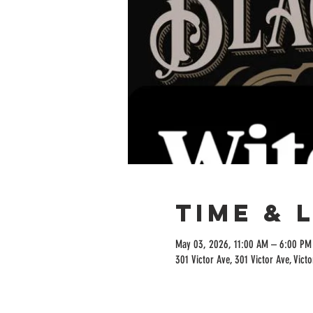
Time & 
May 03, 2026, 11:00 AM – 6:00 PM
301 Victor Ave, 301 Victor Ave, Vict