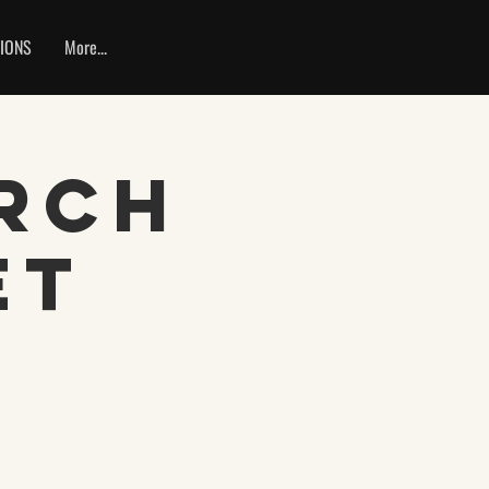
IONS
More...
rch
et