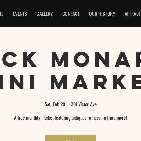
ME
EVENTS
GALLERY
CONTACT
OUR HISTORY
ATTRACT
ack Mona
ini Mark
Sat, Feb 20
  |  
301 Victor Ave
A free monthly market featuring antiques, offices, art and more!