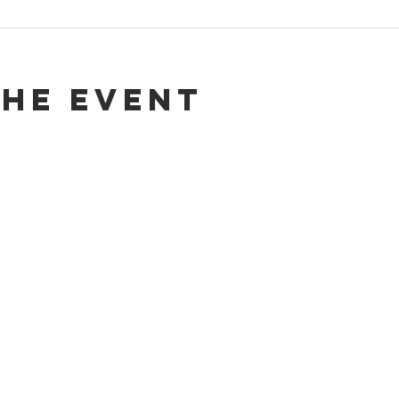
the event