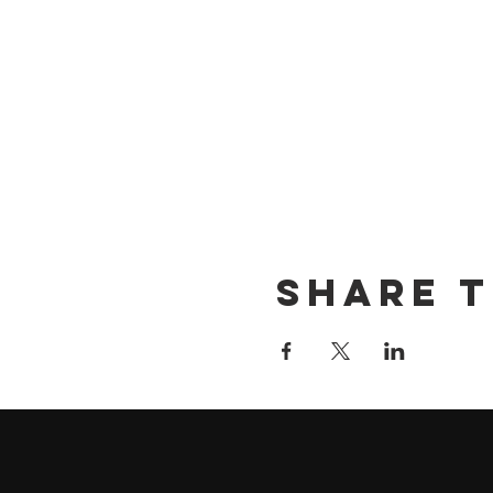
Share t