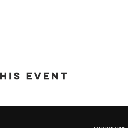
his event