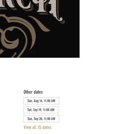
Other dates
Sun, Aug 16, 11:00 AM
Sat, Sep 19, 11:00 AM
Sun, Sep 20, 11:00 AM
View all 15 dates