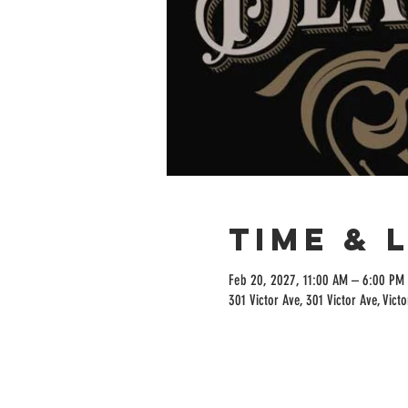
Time & 
Feb 20, 2027, 11:00 AM – 6:00 PM
301 Victor Ave, 301 Victor Ave, Vict