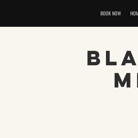
BOOK NOW
HO
Bl
M