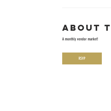
About 
A monthly vendor market! 
RSVP