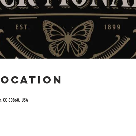
Location
or, CO 80860, USA